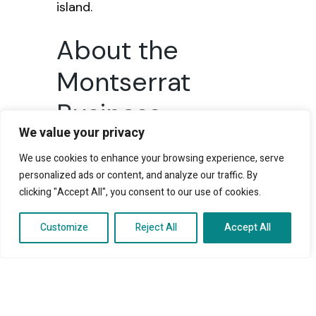
island.
About the
Montserrat
Business
We value your privacy
Progressive
We use cookies to enhance your browsing experience, serve
Fund
personalized ads or content, and analyze our traffic. By
clicking "Accept All", you consent to our use of cookies.
The fund offers loans at 2.5
Customize
Reject All
Accept All
percent simple interest per
annum with repayment terms of
up to eight years. Eligible
applicants can access up to