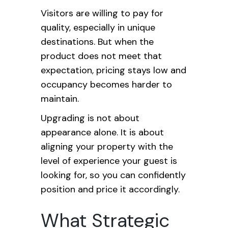
Visitors are willing to pay for
quality, especially in unique
destinations. But when the
product does not meet that
expectation, pricing stays low and
occupancy becomes harder to
maintain.
Upgrading is not about
appearance alone. It is about
aligning your property with the
level of experience your guest is
looking for, so you can confidently
position and price it accordingly.
What Strategic