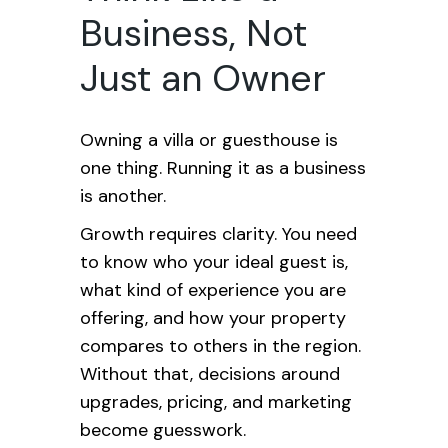
Business, Not
Just an Owner
Owning a villa or guesthouse is
one thing. Running it as a business
is another.
Growth requires clarity. You need
to know who your ideal guest is,
what kind of experience you are
offering, and how your property
compares to others in the region.
Without that, decisions around
upgrades, pricing, and marketing
become guesswork.