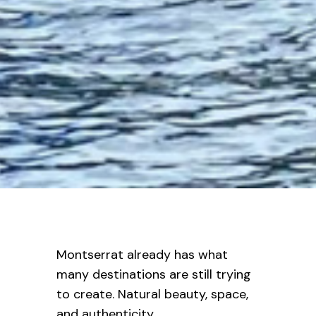
Montserrat already has what
many destinations are still trying
to create. Natural beauty, space,
and authenticity.