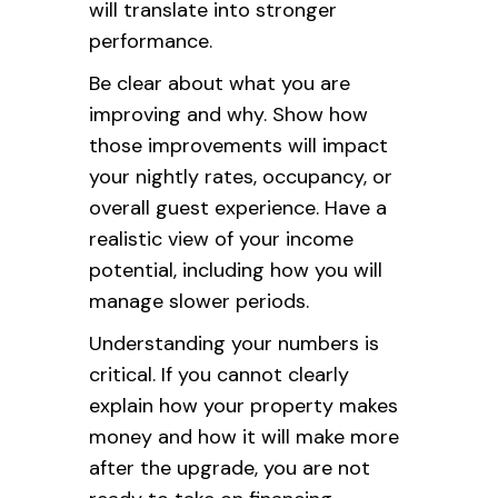
will translate into stronger
performance.
Be clear about what you are
improving and why. Show how
those improvements will impact
your nightly rates, occupancy, or
overall guest experience. Have a
realistic view of your income
potential, including how you will
manage slower periods.
Understanding your numbers is
critical. If you cannot clearly
explain how your property makes
money and how it will make more
after the upgrade, you are not