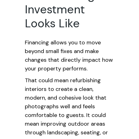
Investment
Looks Like
Financing allows you to move
beyond small fixes and make
changes that directly impact how
your property performs.
That could mean refurbishing
interiors to create a clean,
modern, and cohesive look that
photographs well and feels
comfortable to guests. It could
mean improving outdoor areas
through landscaping, seating, or