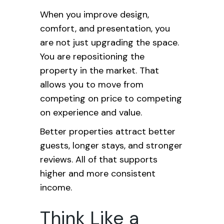
When you improve design,
comfort, and presentation, you
are not just upgrading the space.
You are repositioning the
property in the market. That
allows you to move from
competing on price to competing
on experience and value.
Better properties attract better
guests, longer stays, and stronger
reviews. All of that supports
higher and more consistent
income.
Think Like a