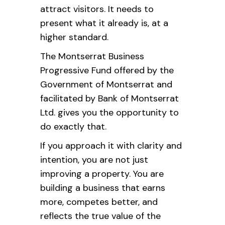
attract visitors. It needs to
present what it already is, at a
higher standard.
The Montserrat Business
Progressive Fund offered by the
Government of Montserrat and
facilitated by Bank of Montserrat
Ltd. gives you the opportunity to
do exactly that.
If you approach it with clarity and
intention, you are not just
improving a property. You are
building a business that earns
more, competes better, and
reflects the true value of the