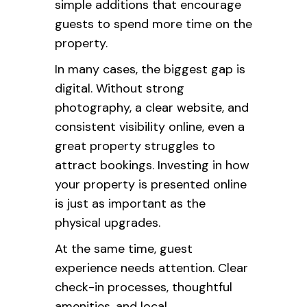
simple additions that encourage
guests to spend more time on the
property.
In many cases, the biggest gap is
digital. Without strong
photography, a clear website, and
consistent visibility online, even a
great property struggles to
attract bookings. Investing in how
your property is presented online
is just as important as the
physical upgrades.
At the same time, guest
experience needs attention. Clear
check-in processes, thoughtful
amenities, and local