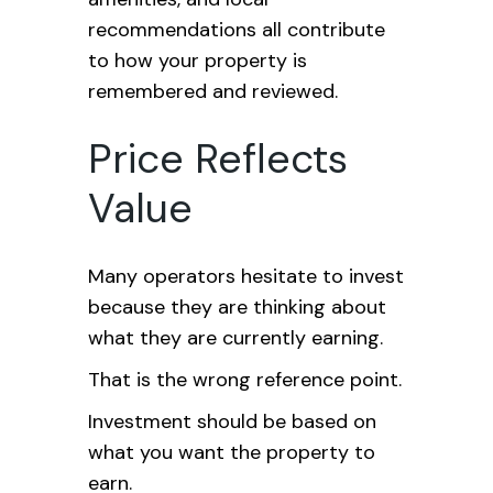
recommendations all contribute
to how your property is
remembered and reviewed.
Price Reflects
Value
Many operators hesitate to invest
because they are thinking about
what they are currently earning.
That is the wrong reference point.
Investment should be based on
what you want the property to
earn.