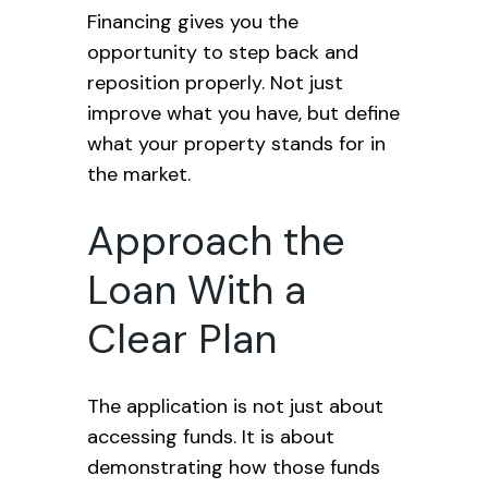
Financing gives you the
opportunity to step back and
reposition properly. Not just
improve what you have, but define
what your property stands for in
the market.
Approach the
Loan With a
Clear Plan
The application is not just about
accessing funds. It is about
demonstrating how those funds