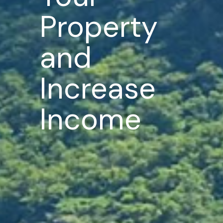
Property
and
Increase
Income