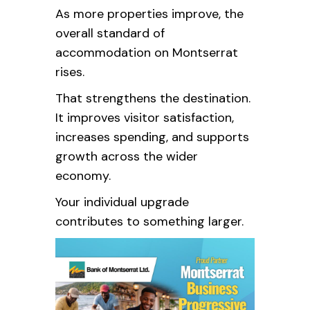
As more properties improve, the
overall standard of
accommodation on Montserrat
rises.
That strengthens the destination.
It improves visitor satisfaction,
increases spending, and supports
growth across the wider
economy.
Your individual upgrade
contributes to something larger.