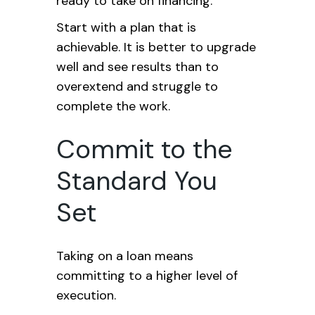
ready to take on financing.
Start with a plan that is
achievable. It is better to upgrade
well and see results than to
overextend and struggle to
complete the work.
Commit to the
Standard You
Set
Taking on a loan means
committing to a higher level of
execution.