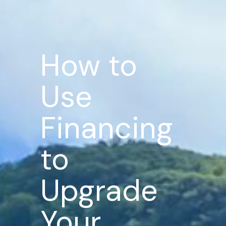
How to
Use
Financing
to
Upgrade
Your