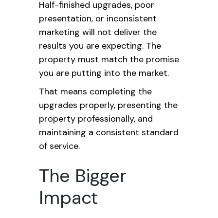
Half-finished upgrades, poor
presentation, or inconsistent
marketing will not deliver the
results you are expecting. The
property must match the promise
you are putting into the market.
That means completing the
upgrades properly, presenting the
property professionally, and
maintaining a consistent standard
of service.
The Bigger
Impact