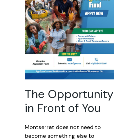
The Opportunity
in Front of You
Montserrat does not need to
become something else to