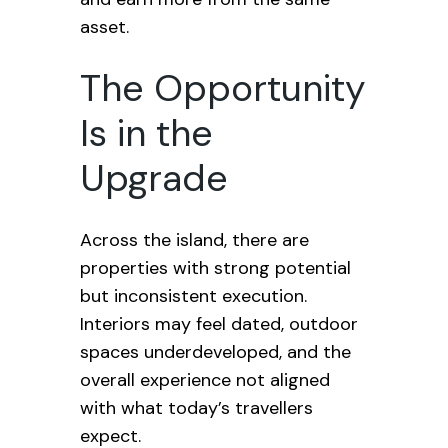
asset.
The Opportunity
Is in the
Upgrade
Across the island, there are
properties with strong potential
but inconsistent execution.
Interiors may feel dated, outdoor
spaces underdeveloped, and the
overall experience not aligned
with what today’s travellers
expect.