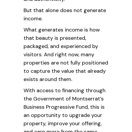
But that alone does not generate
income.
What generates income is how
that beauty is presented,
packaged, and experienced by
visitors. And right now, many
properties are not fully positioned
to capture the value that already
exists around them.
With access to financing through
the Government of Montserrat’s
Business Progressive Fund, this is
an opportunity to upgrade your
property, improve your offering,
and earn more from the same