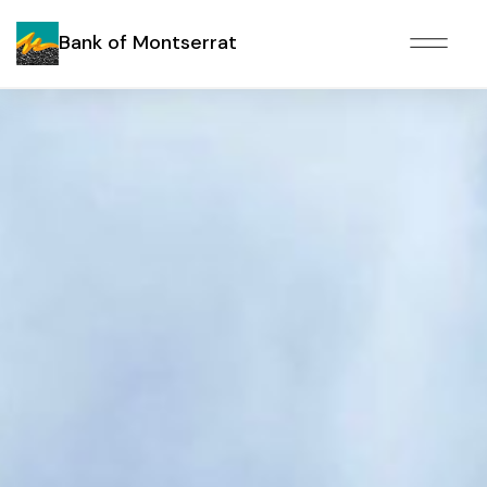
Bank of Montserrat