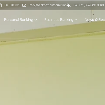
Fri : 8:00-3:00
info@bankofmontserrat.ms
Call us: (664) 491-3843
Personal Banking
Business Banking
News & Res