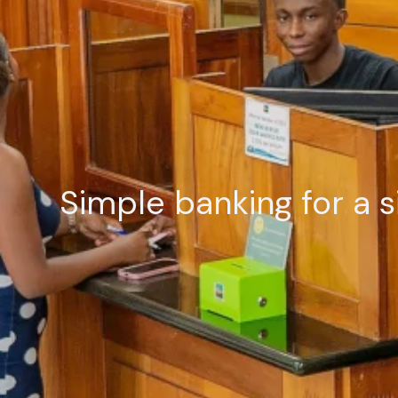
Simple banking for a s