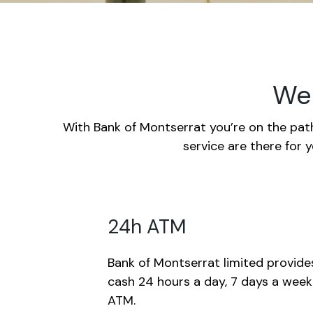
We 
With Bank of Montserrat you’re on the path
service are there for 
24h ATM
Bank of Montserrat limited provide
cash 24 hours a day, 7 days a wee
ATM.