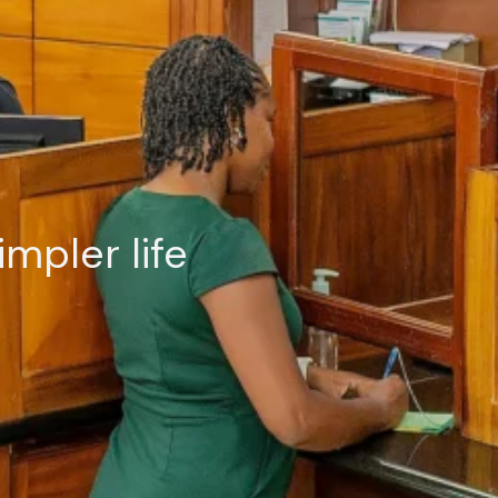
impler life