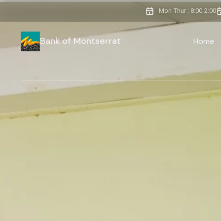
Mon-Thur : 8:00-2:00
Bank of Montserrat
Home