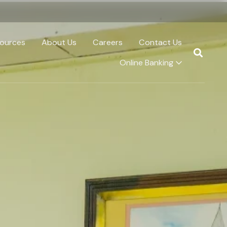
ources
About Us
Careers
Contact Us
Online Banking