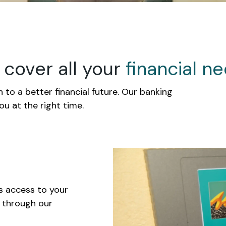
cover all your
financial
ne
 to a better financial future. Our banking
you at the right time.
s access to your
k through our