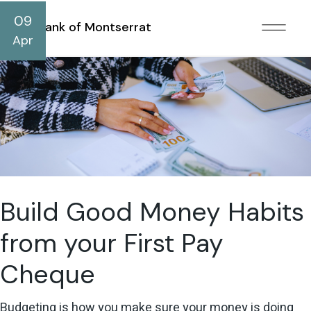
09
Bank of Montserrat
Apr
Build Good Money Habits
from your First Pay
Cheque
Budgeting is how you make sure your money is doing