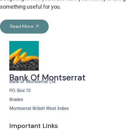
something useful for you.
Read More
Bank Of Montserrat
Bank of Montserrat Ltd
P.O. Box 10
Brades
Montserrat British West Indies
Important Links