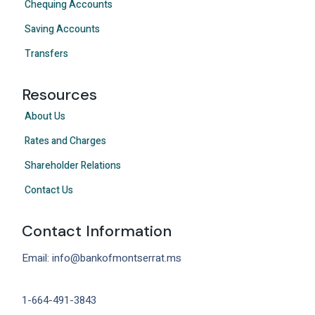
Chequing Accounts
Saving Accounts
Transfers
Resources
About Us
Rates and Charges
Shareholder Relations
Contact Us
Contact Information
Email: info@bankofmontserrat.ms
1-664-491-3843