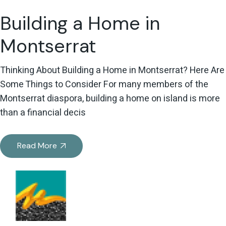
Building a Home in
Montserrat
Thinking About Building a Home in Montserrat? Here Are
Some Things to Consider For many members of the
Montserrat diaspora, building a home on island is more
than a financial decis
Read More