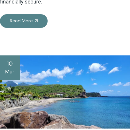
financially secure.
Read More
10
Mar