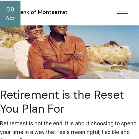
09
Bank of Montserrat
Apr
Retirement is the Reset
You Plan For
Retirement is not the end. It is about choosing to spend
your time in a way that feels meaningful, flexible and