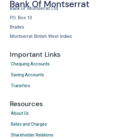
Bank Of Montserrat
Bank of Montserrat Ltd
P.O. Box 10
Brades
Montserrat British West Indies
Important Links
Chequing Accounts
Saving Accounts
Transfers
Resources
About Us
Rates and Charges
Shareholder Relations