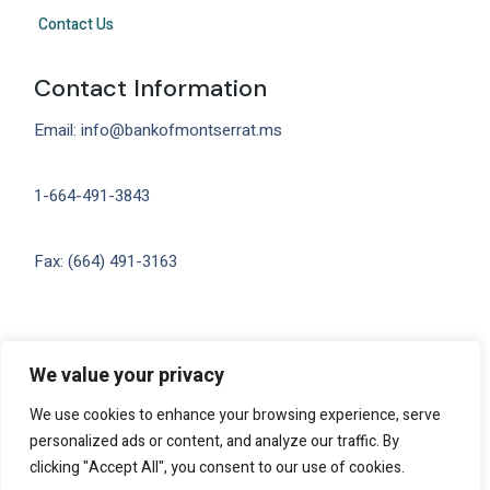
Contact Us
Contact Information
Email: info@bankofmontserrat.ms
1-664-491-3843
Fax: (664) 491-3163
Privacy
We value your privacy
We use cookies to enhance your browsing experience, serve
personalized ads or content, and analyze our traffic. By
clicking "Accept All", you consent to our use of cookies.