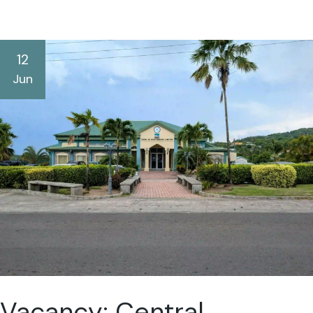
12
Jun
Vacancy: Central