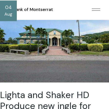
04
Bank of Montserrat
Aug
Lighta and Shaker HD
Produce new jngle for