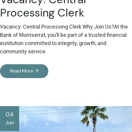
Processing Clerk
Vacancy: Central Processing Clerk Why Join Us?At the
Bank of Montserrat, you’ll be part of a trusted financial
institution committed to integrity, growth, and
community service.
Read More
04
Jun