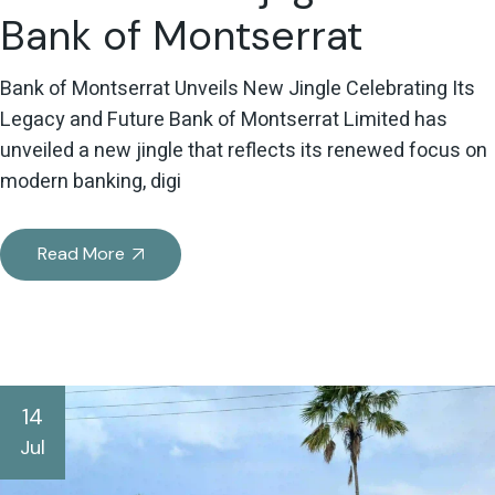
Bank of Montserrat
Bank of Montserrat Unveils New Jingle Celebrating Its
Legacy and Future Bank of Montserrat Limited has
unveiled a new jingle that reflects its renewed focus on
modern banking, digi
Read More
14
Jul