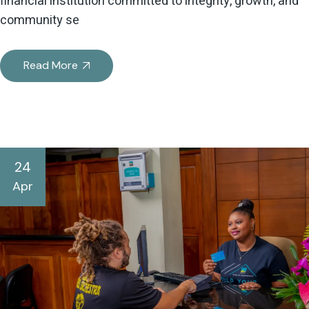
financial institution committed to integrity, growth, and
community se
Read More
24
Apr