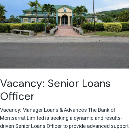
Vacancy: Senior Loans
Officer
Vacancy: Manager Loans & Advances The Bank of
Montserrat Limited is seeking a dynamic and results-
driven Senior Loans Officer to provide advanced support