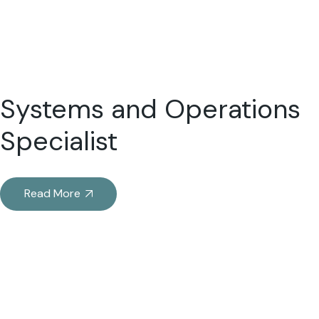
Systems and Operations
Specialist
Read More