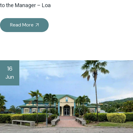
to the Manager – Loa
Read More
16
Jun