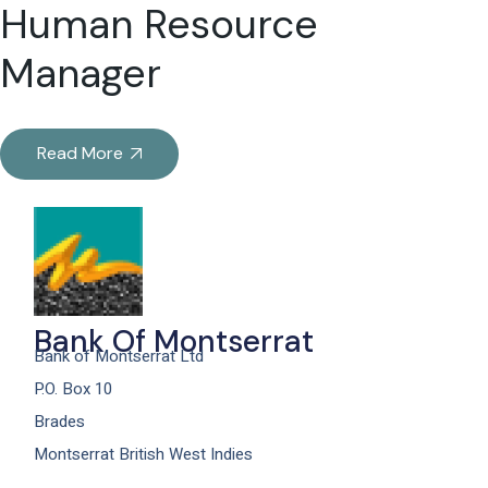
Human Resource
Manager
Read More
Bank Of Montserrat
Bank of Montserrat Ltd
P.O. Box 10
Brades
Montserrat British West Indies