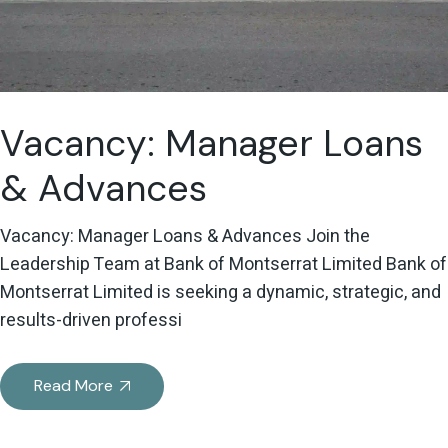
Vacancy: Manager Loans
& Advances
Vacancy: Manager Loans & Advances Join the
Leadership Team at Bank of Montserrat Limited Bank of
Montserrat Limited is seeking a dynamic, strategic, and
results-driven professi
Read More