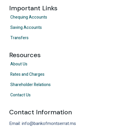
Important Links
Chequing Accounts
Saving Accounts
Transfers
Resources
About Us
Rates and Charges
Shareholder Relations
Contact Us
Contact Information
Email: info@bankofmontserrat.ms