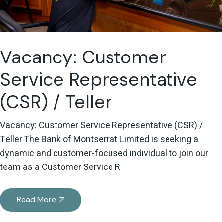
Vacancy: Customer
Service Representative
(CSR) / Teller
Vacancy: Customer Service Representative (CSR) /
Teller The Bank of Montserrat Limited is seeking a
dynamic and customer-focused individual to join our
team as a Customer Service R
Read More