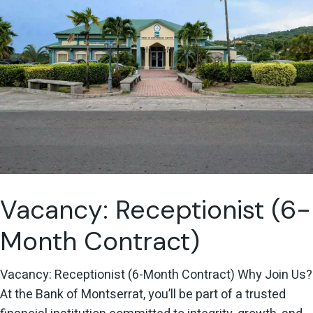
Vacancy: Receptionist (6-
Month Contract)
Vacancy: Receptionist (6-Month Contract) Why Join Us?
At the Bank of Montserrat, you’ll be part of a trusted