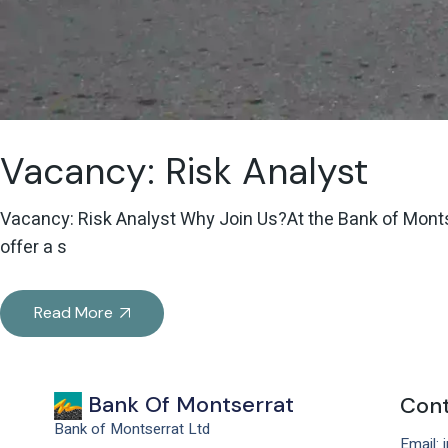
Vacancy: Risk Analyst
Vacancy: Risk Analyst Why Join Us?At the Bank of Montser
offer a s
Read More
Bank Of Montserrat
Cont
Bank of Montserrat Ltd
Email: