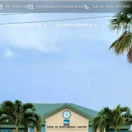
Fri : 8:00-3:00
info@bankofmontserrat.ms
Call us: (664) 491-3843
Personal Banking
Business Banking
News & Res