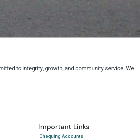
mmitted to integrity, growth, and community service. We
Important Links
Chequing Accounts