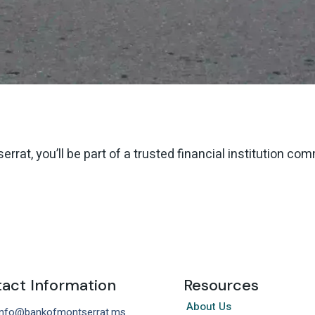
rat, you’ll be part of a trusted financial institution co
act Information
Resources
About Us
 info@bankofmontserrat.ms