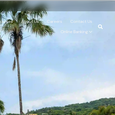
ources
About Us
Careers
Contact Us
Online Banking