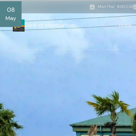
Mon-Thur : 8:00-2:00
08
May
Bank of Montserrat
Home